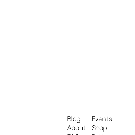
Blog
Events
About
Shop