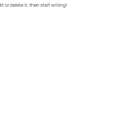
t or delete it, then start writing!