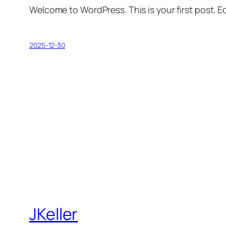
Welcome to WordPress. This is your first post. Edi
2025-12-30
JKeller