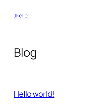
Skip
to
JKeller
content
Blog
Hello world!