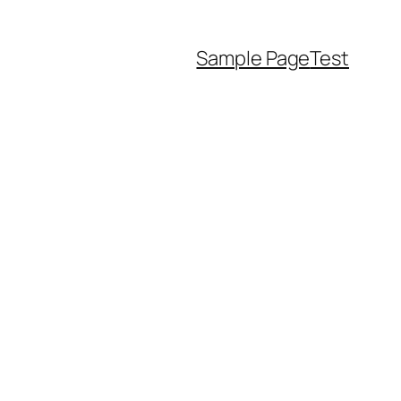
Sample Page
Test